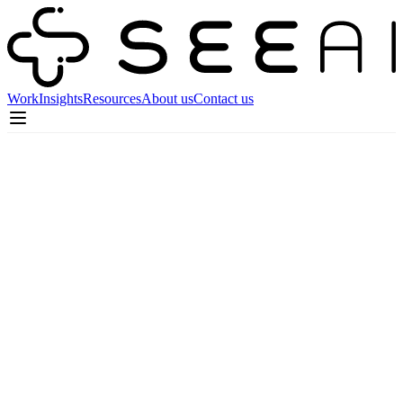
Work
Insights
Resources
About us
Contact us
Co-Founder / CEO
Celebrating Five Years of Seeai:
Insights from Our Founders